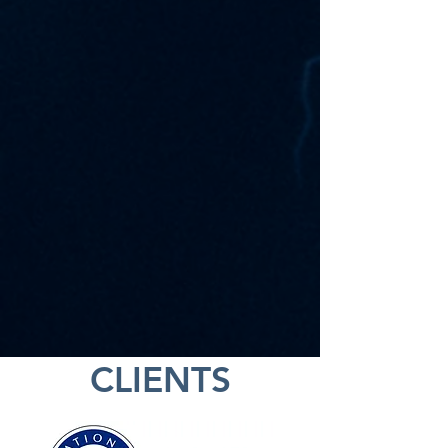
CLIENTS