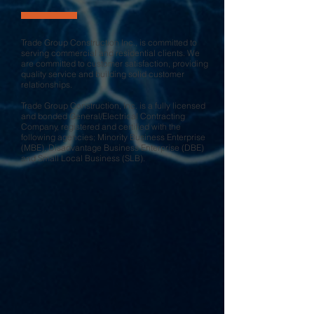
Trade Group Construction Inc., is committed to
serving commercial and residential clients. We
are committed to customer satisfaction, providing
quality service and building solid customer
relationships.
Trade Group Construction, Inc. is a fully licensed
and bonded General/Electrical Contracting
Company, registered and certified with the
following agencies; Minority Business Enterprise
(MBE), Disadvantage Business Enterprise (DBE)
and Small Local Business (SLB).