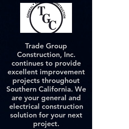
Trade Group
Construction, Inc.
continues to provide
excellent improvement
projects throughout
Southern California. We
are your general and
electrical construction
solution for your next
project.