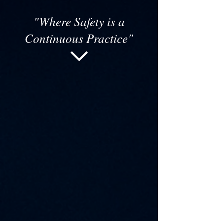
"Where Safety is a
Continuous Practice"