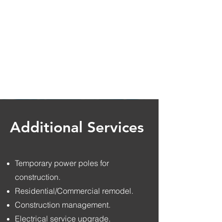
Additional Services
Temporary power poles for
construction.
Residential/Commercial remodel.
Construction management.
Electrical service upgrade.