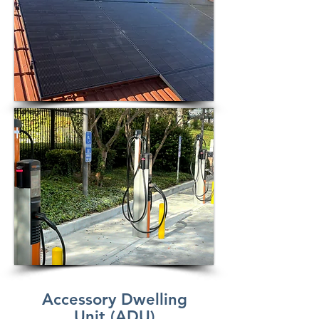
Accessory Dwelling
Unit (ADU)