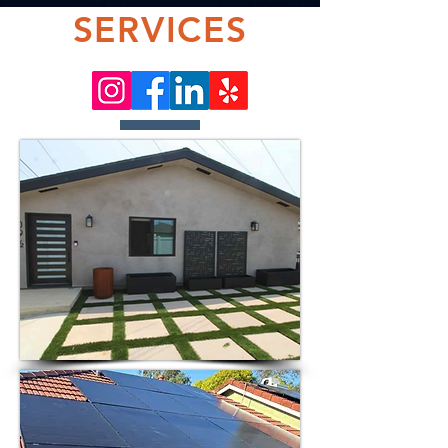
SERVICES