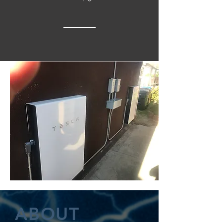
ABOUT