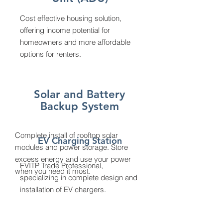
Cost effective housing solution,
offering income potential for
homeowners and more affordable
options for renters.
Solar and Battery
Backup System
Complete install of rooftop solar
EV Charging Station
modules and power storage. Store
excess energy and use your power
EVITP Trade Professional,
when you need it most.
specializing in complete design and
installation of EV chargers.